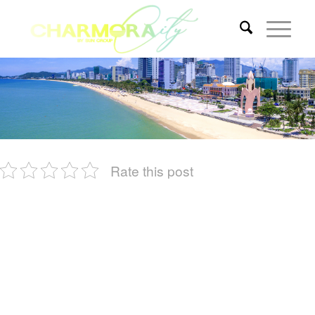
Rate this post